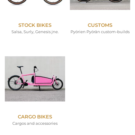
STOCK BIKES
CUSTOMS
Salsa, Surly, Genesis jne.
Pyörien Pyörän custom-builds
CARGO BIKES
Cargos and accessories