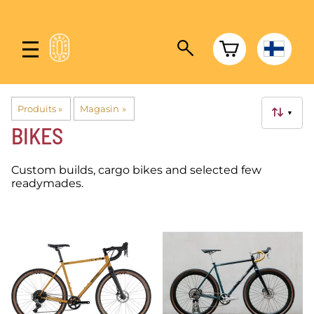
Produits
‪»
Magasin
‪»
▼
BIKES
Custom builds, cargo bikes and selected few
readymades.