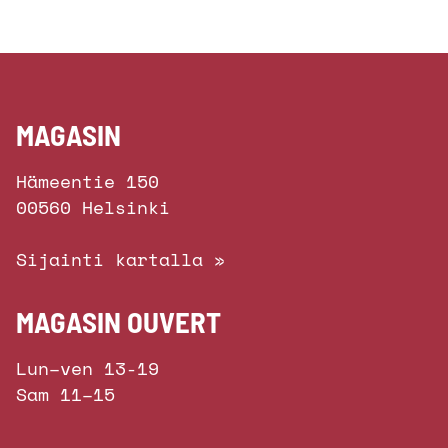
MAGASIN
Hämeentie 150
00560 Helsinki
Sijainti kartalla »
MAGASIN OUVERT
Lun–ven 13-19
Sam 11–15