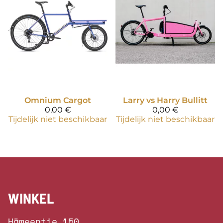
Omnium
Cargot
Larry vs Harry
Bullitt
0,00 €
0,00 €
Tijdelijk niet beschikbaar
Tijdelijk niet beschikbaar
WINKEL
Hämeentie 150