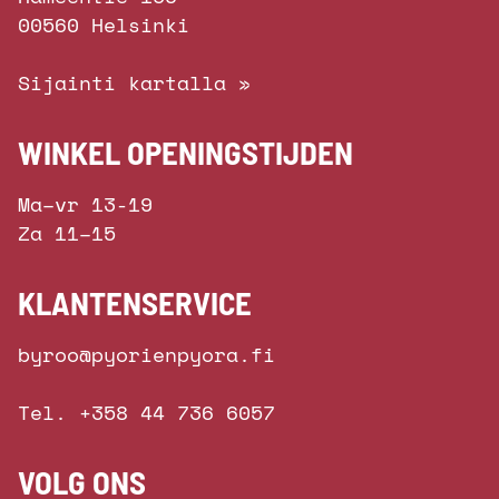
00560 Helsinki
Sijainti kartalla »
WINKEL OPENINGSTIJDEN
Ma–vr 13-19
Za 11–15
KLANTENSERVICE
byroo@pyorienpyora.fi
Tel. +358 44 736 6057
VOLG ONS