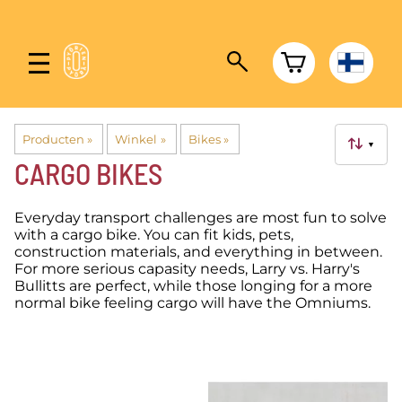
Producten
‪»
Winkel
‪»
Bikes
‪»
▼
CARGO BIKES
Everyday transport challenges are most fun to solve
with a cargo bike. You can fit kids, pets,
construction materials, and everything in between.
For more serious capasity needs, Larry vs. Harry's
Bullitts are perfect, while those longing for a more
normal bike feeling cargo will have the Omniums.