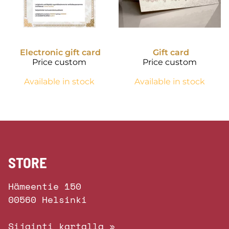
Electronic gift card
Gift card
Price custom
Price custom
Available in stock
Available in stock
STORE
Hämeentie 150
00560 Helsinki
Sijainti kartalla »