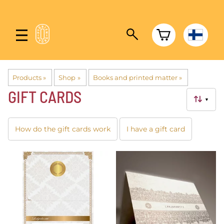
Products
‪»
Shop
‪»
Books and printed matter
‪»
GIFT CARDS
▼
How do the gift cards work
I have a gift card