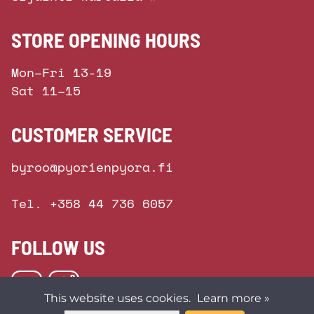
STORE OPENING HOURS
Mon–Fri 13-19
Sat 11–15
CUSTOMER SERVICE
byroo@pyorienpyora.fi
Tel. +358 44 736 6057
FOLLOW US
This website uses cookies.
Learn more »