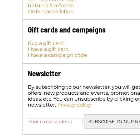
Returns & refunds
Order cancellation
Gift cards and campaigns
Buy a gift card
I have a gift card
I have a campaign code
Newsletter
By subscribing to our newsletter, you will ge
offers, new products and events, promotional 
ideas, etc. You can unsubscribe by clicking o
newsletter.
Privacy policy