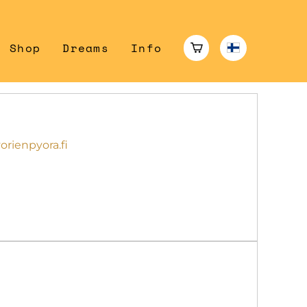
Shop
Dreams
Info
rienpyora.fi