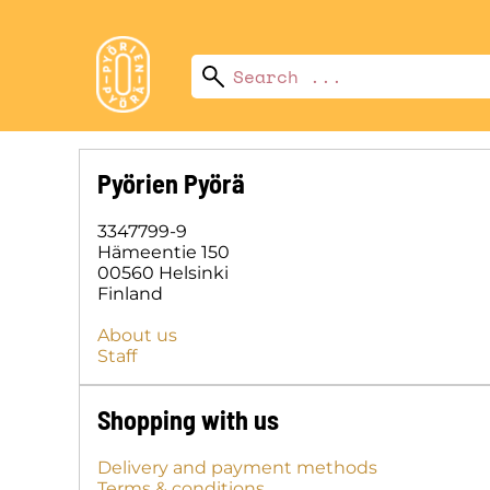
Pyörien Pyörä
3347799-9
Hämeentie 150
00560 Helsinki
Finland
About us
Staff
Shopping with us
Delivery and payment methods
Terms & conditions