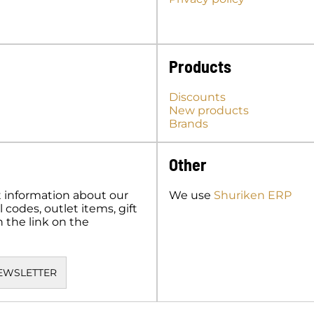
Products
Discounts
New products
Brands
Other
t information about our
We use
Shuriken ERP
codes, outlet items, gift
n the link on the