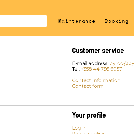
Maintenance
Booking
Customer service
E-mail address:
byroo@pyo
Tel.
+358 44 736 6057
Contact information
Contact form
Your profile
Log in
Privacy policy