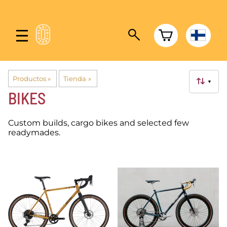
Productos
‪»
Tienda
‪»
▼
BIKES
Custom builds, cargo bikes and selected few
readymades.