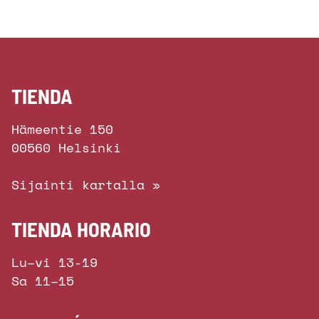
TIENDA
Hämeentie 150
00560 Helsinki
Sijainti kartalla »
TIENDA HORARIO
Lu–vi 13-19
Sa 11–15