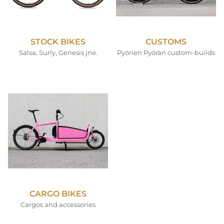
STOCK BIKES
CUSTOMS
Salsa, Surly, Genesis jne.
Pyörien Pyörän custom-builds
CARGO BIKES
Cargos and accessories