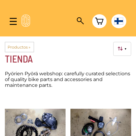
Productos
‪»
▼
TIENDA
Pyörien Pyörä webshop: carefully curated selections
of quality bike parts and accessories and
maintenance parts.