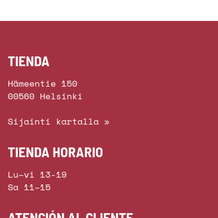
TIENDA
Hämeentie 150
00560 Helsinki
Sijainti kartalla »
TIENDA HORARIO
Lu–vi 13-19
Sa 11–15
ATENCIÓN AL CLIENTE