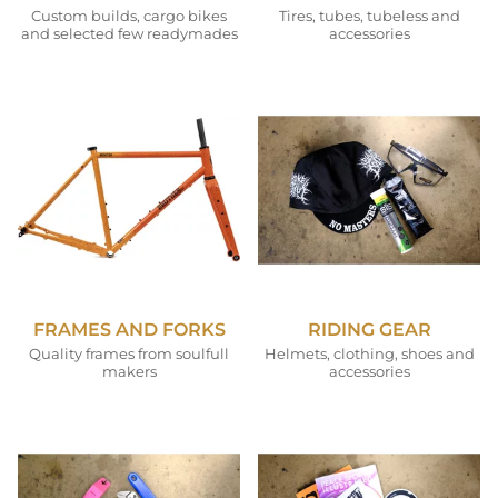
Custom builds, cargo bikes
Tires, tubes, tubeless and
and selected few readymades
accessories
FRAMES AND FORKS
RIDING GEAR
Quality frames from soulfull
Helmets, clothing, shoes and
makers
accessories