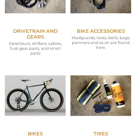
DRIVETRAIN AND
BIKE ACCESSORIES
GEARS
Mudguards, locks, bells, bags,
panniers and so on are found
Derailleurs, shifters, cables,
here.
hub gear parts, and small
parts
BIKES
TIRES