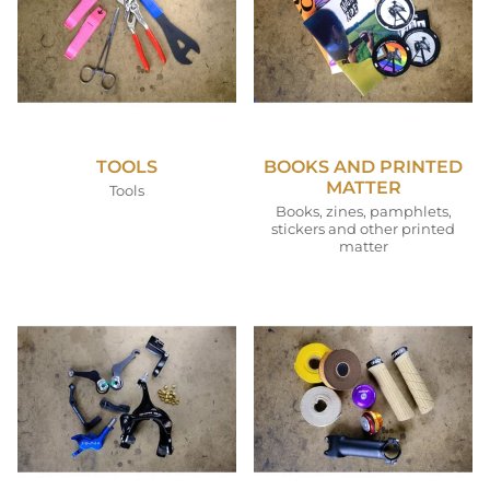
TOOLS
BOOKS AND PRINTED
MATTER
Tools
Books, zines, pamphlets,
stickers and other printed
matter