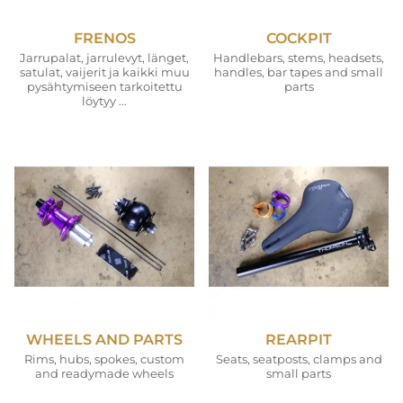
FRENOS
COCKPIT
Jarrupalat, jarrulevyt, länget,
Handlebars, stems, headsets,
satulat, vaijerit ja kaikki muu
handles, bar tapes and small
pysähtymiseen tarkoitettu
parts
löytyy ...
WHEELS AND PARTS
REARPIT
Rims, hubs, spokes, custom
Seats, seatposts, clamps and
and readymade wheels
small parts