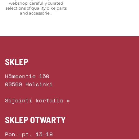
webshop: carefully curated
selections of quality bike parts
and accessorie...
SKLEP
Hämeentie 150
00560 Helsinki
Sijainti kartalla »
SKLEP OTWARTY
Pon.–pt. 13-19