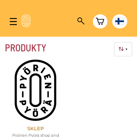
PRODUKTY
▼
SKLEP
Pyörien Pyörä shop and