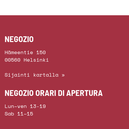
NEGOZIO
Hämeentie 150
00560 Helsinki
Sijainti kartalla »
NEGOZIO ORARI DI APERTURA
Lun–ven 13-19
Sab 11–15