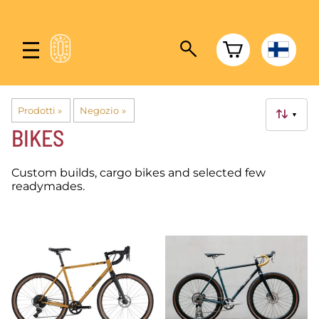
Prodotti
‪»
Negozio
‪»
▼
BIKES
Custom builds, cargo bikes and selected few
readymades.