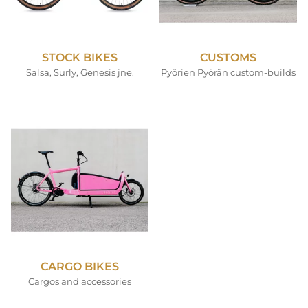
STOCK BIKES
CUSTOMS
Salsa, Surly, Genesis jne.
Pyörien Pyörän custom-builds
CARGO BIKES
Cargos and accessories