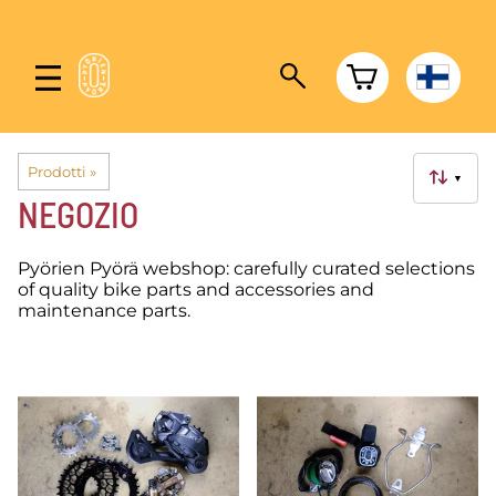
Prodotti
‪»
▼
NEGOZIO
Pyörien Pyörä webshop: carefully curated selections
of quality bike parts and accessories and
maintenance parts.