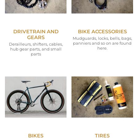
DRIVETRAIN AND
BIKE ACCESSORIES
GEARS
Mudguards, locks, bells, bags,
panniers and so on are found
Derailleurs, shifters, cables,
here.
hub gear parts, and small
parts
BIKES
TIRES