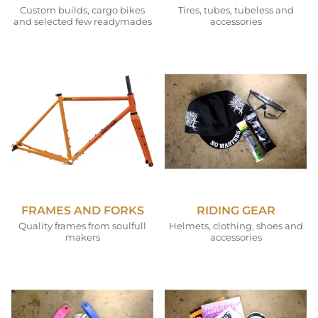
Custom builds, cargo bikes
Tires, tubes, tubeless and
and selected few readymades
accessories
FRAMES AND FORKS
RIDING GEAR
Quality frames from soulfull
Helmets, clothing, shoes and
makers
accessories