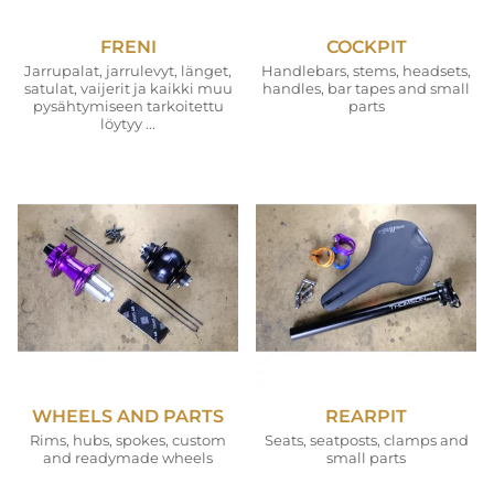
FRENI
COCKPIT
Jarrupalat, jarrulevyt, länget,
Handlebars, stems, headsets,
satulat, vaijerit ja kaikki muu
handles, bar tapes and small
pysähtymiseen tarkoitettu
parts
löytyy ...
WHEELS AND PARTS
REARPIT
Rims, hubs, spokes, custom
Seats, seatposts, clamps and
and readymade wheels
small parts