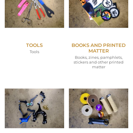
TOOLS
BOOKS AND PRINTED
MATTER
Tools
Books, zines, pamphlets,
stickers and other printed
matter