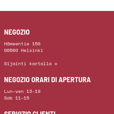
NEGOZIO
Hämeentie 150
00560 Helsinki
Sijainti kartalla »
NEGOZIO ORARI DI APERTURA
Lun–ven 13-19
Sab 11–15
SERVIZIO CLIENTI