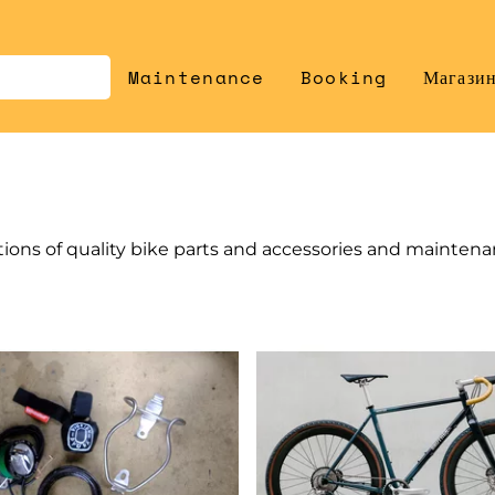
Maintenance
Booking
Магази
tions of quality bike parts and accessories and mainten