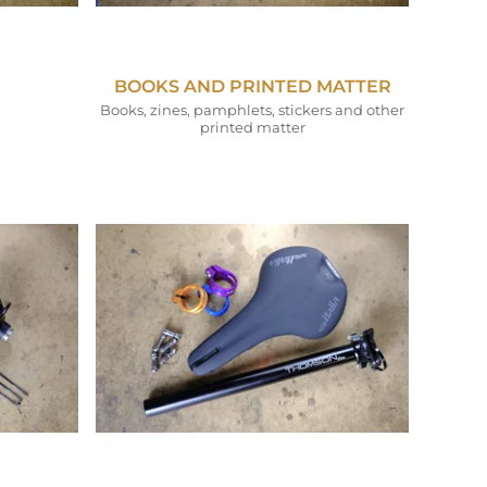
BOOKS AND PRINTED MATTER
Books, zines, pamphlets, stickers and other
printed matter