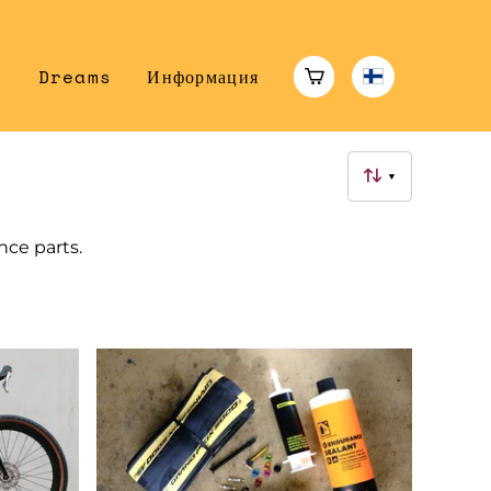
н
Dreams
Информация
▼
ance parts.