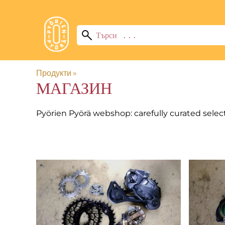
Продукти
‪»
МАГАЗИН
Pyörien Pyörä webshop: carefully curated selec