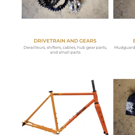
DRIVETRAIN AND GEARS
Derailleurs, shifters, cables, hub gear parts,
Mudguards,
and small parts