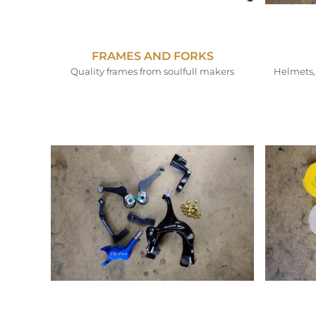
FRAMES AND FORKS
Quality frames from soulfull makers
Helmets, 