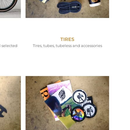
TIRES
 selected
Tires, tubes, tubeless and accessories