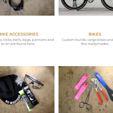
BIKE ACCESSORIES
BIKES
 locks, bells, bags, panniers and
Custom builds, cargo bikes and
so on are found here.
few readymades