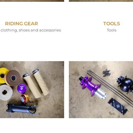
RIDING GEAR
TOOLS
clothing, shoes and accessories
Tools